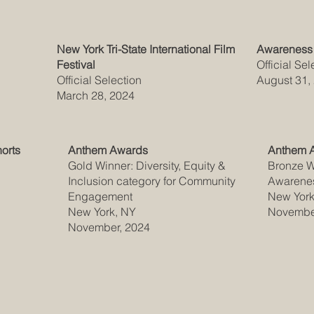
New York Tri-State International Film
Awareness 
Festival
Official Sel
Official Selection
August 31,
March 28, 2024
horts
Anthem Awards
Anthem 
Gold Winner: Diversity, Equity &
Bronze Wi
Inclusion category for Community
Awarene
Engagement
New York
New York, NY
Novembe
November, 2024