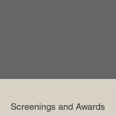
Screenings and Awards