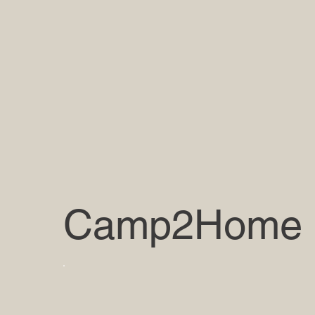
Camp2Home