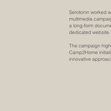
Serotonin worked wi
multimedia campaig
a long-form docume
dedicated website
The campaign highl
Camp2Home initiat
innovative approac