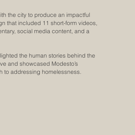
th the city to produce an impactful
n that included 11 short-form videos,
ntary, social media content, and a
.
ighted the human stories behind the
ive and showcased Modesto’s
h to addressing homelessness.