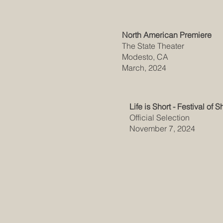
North American Premiere
The State Theater
Modesto, CA
March, 2024
Life is Short - Festival of S
Official Selection
November 7, 2024