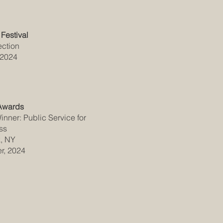
Festival
ection
 2024
Awards
nner: Public Service for
ss
, NY
r, 2024