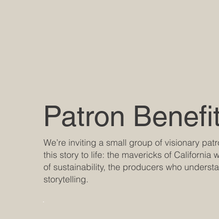
Patron Benefi
We’re inviting a small group of visionary pat
this story to life: the mavericks of California
of sustainability, the producers who underst
storytelling.