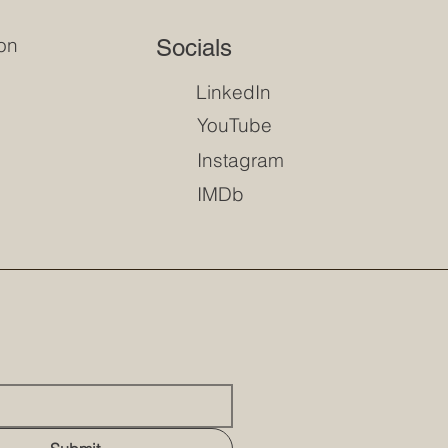
on
Socials
LinkedIn
YouTube
Instagram
IMDb