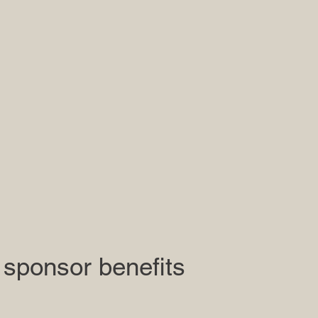
 sponsor benefits