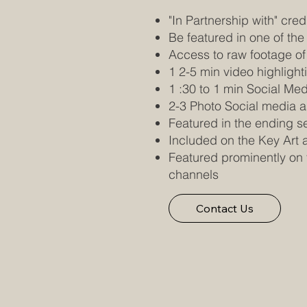
"In Partnership with" credi
Be featured in one of the
Access to raw footage of
1 2-5 min video highlight
1 :30 to 1 min Social Me
2-3 Photo Social media a
Featured in the ending s
Included on the Key Art 
Featured prominently on 
channels
Contact Us