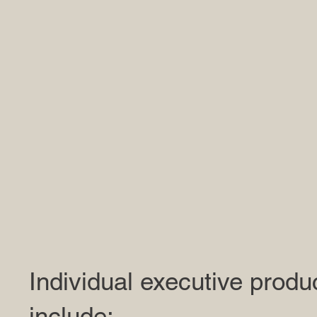
Individual executive produ
include: