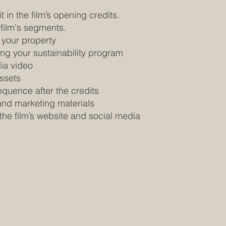
t in the film’s opening credits.
 film's segments.
 your property
ing your sustainability program
dia video
ssets
equence after the credits
and marketing materials
the film’s website and social media