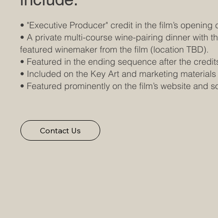
• "Executive Producer" credit in the film’s opening 
• A private multi-course wine-pairing dinner with t
featured winemaker from the film (location TBD).
• Featured in the ending sequence after the credit
• Included on the Key Art and marketing materials
• Featured prominently on the film’s website and 
Contact Us