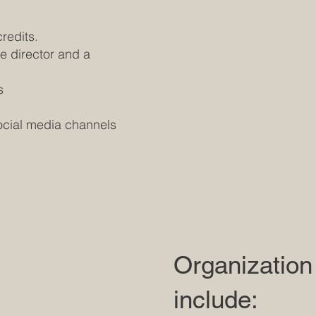
credits.
he director and a
s
social media channels
Organization
include: