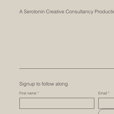
A Serotonin Creative Consultancy Producti
Signup to follow along
First name
*
Email
*