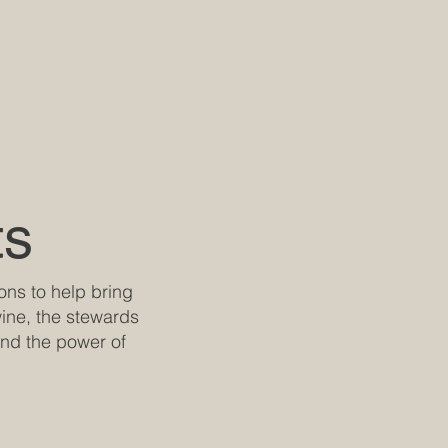
ts
rons to help bring
 wine, the stewards
and the power of