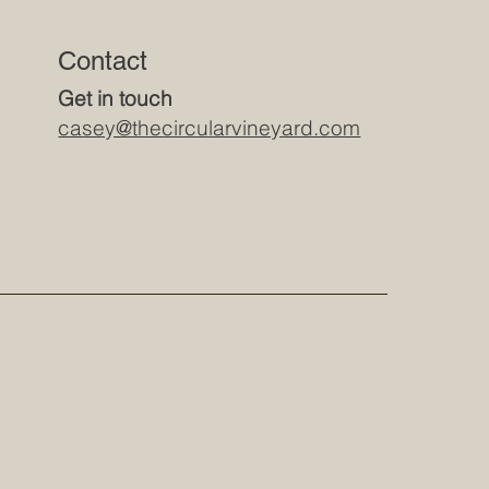
Contact
Get in touch
casey@thecircularvineyard.com