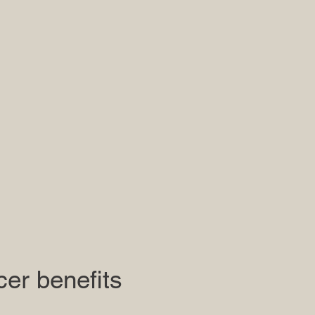
cer benefits