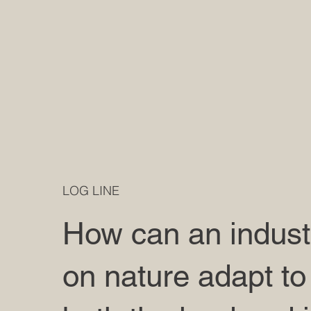
LOG LINE
How can an industr
on nature adapt to