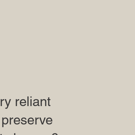
y reliant
 preserve