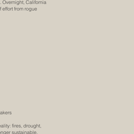
 Overnight, California
 effort from rogue
makers
ity: fires, drought,
onger sustainable.