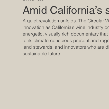
Amid California’s 
A quiet revolution unfolds. The Circular 
innovation as California’s wine industry co
energetic, visually rich documentary that t
to its climate-conscious present and regen
land stewards, and innovators who are di
sustainable future.