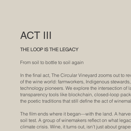
ACT III
THE LOOP IS THE LEGACY
From soil to bottle to soil again
In the final act, The Circular Vineyard zooms out to re
of the wine world: farmworkers, Indigenous stewards, 
technology pioneers. We explore the intersection of l
transparency tools like blockchain, closed-loop pac
the poetic traditions that still define the act of winema
The film ends where it began—with the land. A harves
soil test. A group of winemakers reflect on what lega
climate crisis. Wine, it turns out, isn’t just about grape