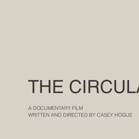
THE CIRCUL
A DOCUMENTARY FILM
WRITTEN AND DIRECTED BY CASEY HOGUE