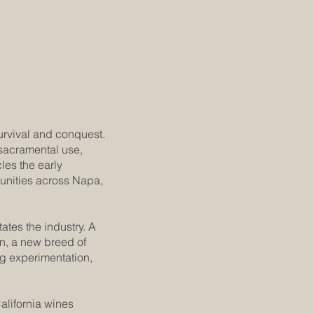
urvival and conquest.
 sacramental use,
cles the early
munities across Napa,
ates the industry. A
on, a new breed of
g experimentation,
alifornia wines