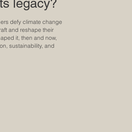
its legacy?
ntners defy climate change
raft and reshape their
haped it, then and now,
on, sustainability, and