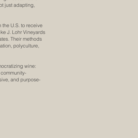
t just adapting,
n the U.S. to receive
ike J. Lohr Vineyards
ates. Their methods
tion, polyculture,
ocratizing wine:
d community-
ive, and purpose-