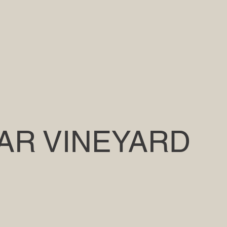
AR VINEYARD