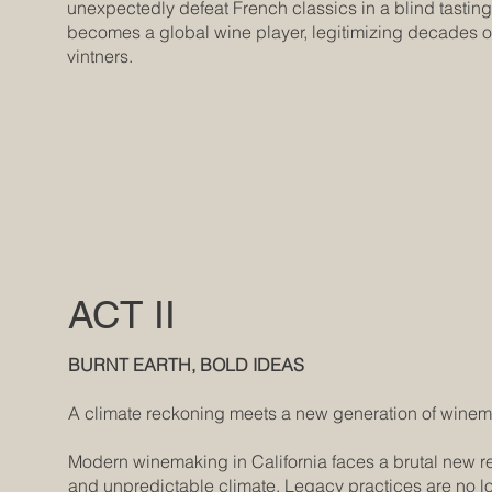
unexpectedly defeat French classics in a blind tasting.
becomes a global wine player, legitimizing decades of
vintners.
ACT II
BURNT EARTH, BOLD IDEAS
A climate reckoning meets a new generation of wine
Modern winemaking in California faces a brutal new real
and unpredictable climate. Legacy practices are no l