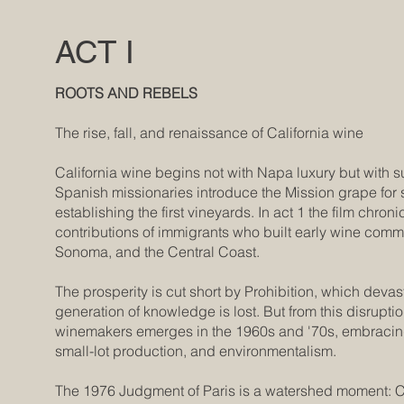
ACT I
ROOTS AND REBELS
The rise, fall, and renaissance of California wine
California wine begins not with Napa luxury but with s
Spanish missionaries introduce the Mission grape for
establishing the first vineyards. In act 1 the film chroni
contributions of immigrants who built early wine com
Sonoma, and the Central Coast.
The prosperity is cut short by Prohibition, which devast
generation of knowledge is lost. But from this disrupti
winemakers emerges in the 1960s and '70s, embracin
small-lot production, and environmentalism.
The 1976 Judgment of Paris is a watershed moment: C