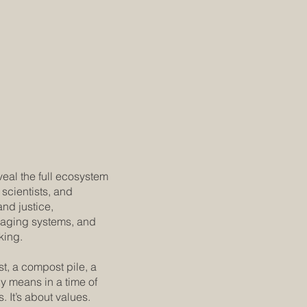
veal the full ecosystem
scientists, and
and justice,
kaging systems, and
king.
t, a compost pile, a
cy means in a time of
s. It’s about values.