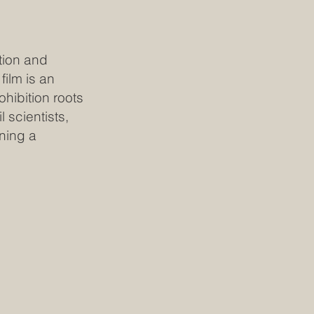
tion and
film is an
ohibition roots
 scientists,
ning a