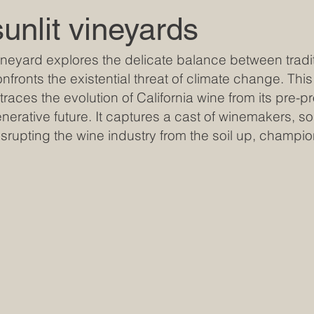
sunlit vineyards
Vineyard explores the delicate balance between tradi
nfronts the existential threat of climate change. This 
races the evolution of California wine from its pre-pr
erative future. It captures a cast of winemakers, soil
srupting the wine industry from the soil up, champio