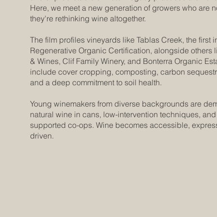
Here, we meet a new generation of growers who are no
they're rethinking wine altogether.
The film profiles vineyards like Tablas Creek, the first i
Regenerative Organic Certification, alongside others l
& Wines, Clif Family Winery, and Bonterra Organic Est
include cover cropping, composting, carbon sequestra
and a deep commitment to soil health.
Young winemakers from diverse backgrounds are dem
natural wine in cans, low-intervention techniques, an
supported co-ops. Wine becomes accessible, express
driven.