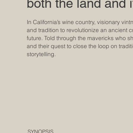
both the land and 
In California’s wine country, visionary vi
and tradition to revolutionize an ancient c
future. Told through the mavericks who s
and their quest to close the loop on traditi
storytelling.
SYNOPSIS